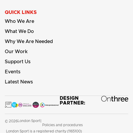
QUICK LINKS
Who We Are
What We Do
Why We Are Needed
Our Work
Support Us
Events
Latest News
DESIGN
PARTNER:
London Sport
© 2026
|
Policies and procedures
London Sport is a registered charity (1165100)