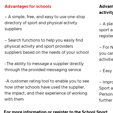
Advantages for schools
Advant
activit
– A simple, free, and easy to use one-stop
directory of sport and physical activity
– A pla
suppliers
sport a
registe
– Search functions to help you easily find
physical activity and sport providers
– For 
suppliers based on the needs of your school
you ca
activit
-The ability to message a supplier directly
through the provided messaging service
– Easy 
-A customer rating tool to enable you to see
– Impr
how other schools have used the supplier,
Sport 
the impact, and their experience of working
Person
with them
further
For more information or register to the School Sport