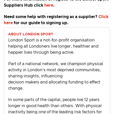
Suppliers Hub click
here
.
Need some help with registering as a supplier?
Click
here
for our guide to signing up.
ABOUT LONDON SPORT
London Sport is a not-for-profit organisation
helping all Londoners live longer, healthier and
happier lives through being active.
Part of a national network, we champion physical
activity in London’s most deprived communities,
sharing insights, influencing
decision makers and allocating funding to effect
change.
In some parts of the capital, people live 12 years
longer in good health than others. With physical
inactivity being one of the leading risk factors for