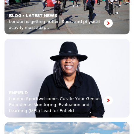
BLOG
•
LATEST NEWS
London is getting hotter. Sport and physical
activity must adapt.
ENFIELD
London Sport welcomes Curate Your Genius
Founder as Monitoring, Evaluation and
Learning (MEL) Lead for Enfield