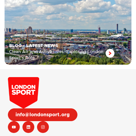
BLOG
•
LATEST NEWS
Clean Air and Active Lives: Exploring London
Sport’s Role
info@londonsport.org