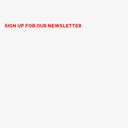
SIGN UP FOR OUR NEWSLETTER