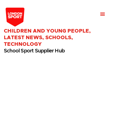
CHILDREN AND YOUNG PEOPLE
,
LATEST NEWS
,
SCHOOLS
,
TECHNOLOGY
School Sport Supplier Hub