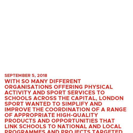
SEPTEMBER 5, 2018
WITH SO MANY DIFFERENT
ORGANISATIONS OFFERING PHYSICAL
ACTIVITY AND SPORT SERVICES TO
SCHOOLS ACROSS THE CAPITAL, LONDON
SPORT WANTED TO SIMPLIFY AND
IMPROVE THE COORDINATION OF A RANGE
OF APPROPRIATE HIGH-QUALITY
PRODUCTS AND OPPORTUNITIES THAT
LINK SCHOOLS TO NATIONAL AND LOCAL
PROGRAMMES AND PROJECTS TARGETED