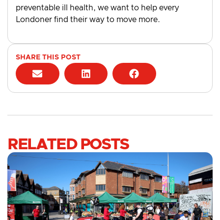
preventable ill health, we want to help every
Londoner find their way to move more.
SHARE THIS POST
RELATED POSTS