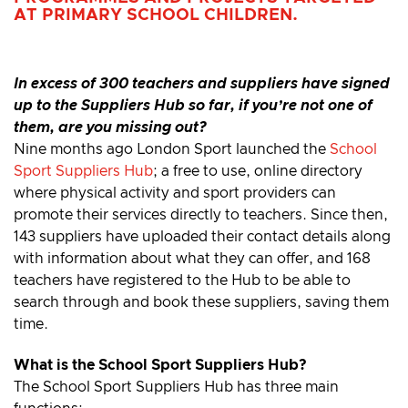
AT PRIMARY SCHOOL CHILDREN.
In excess of 300 teachers and suppliers have signed
up to the Suppliers Hub so far, if you’re not one of
them, are you missing out?
Nine months ago London Sport launched the
School
Sport Suppliers Hub
; a free to use, online directory
where physical activity and sport providers can
promote their services directly to teachers. Since then,
143 suppliers have uploaded their contact details along
with information about what they can offer, and 168
teachers have registered to the Hub to be able to
search through and book these suppliers, saving them
time.
What is the School Sport Suppliers Hub?
The School Sport Suppliers Hub has three main