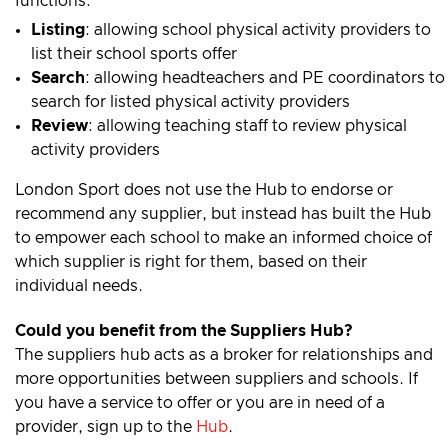
functions:
Listing
: allowing school physical activity providers to
list their school sports offer
Search
: allowing headteachers and PE coordinators to
search for listed physical activity providers
Review
: allowing teaching staff to review physical
activity providers
London Sport does not use the Hub to endorse or
recommend any supplier, but instead has built the Hub
to empower each school to make an informed choice of
which supplier is right for them, based on their
individual needs.
Could you benefit from the Suppliers Hub?
The suppliers hub acts as a broker for relationships and
more opportunities between suppliers and schools. If
you have a service to offer or you are in need of a
provider, sign up to the
Hub
.