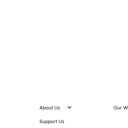
About Us
Our W
Support Us