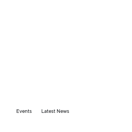
Events
Latest News