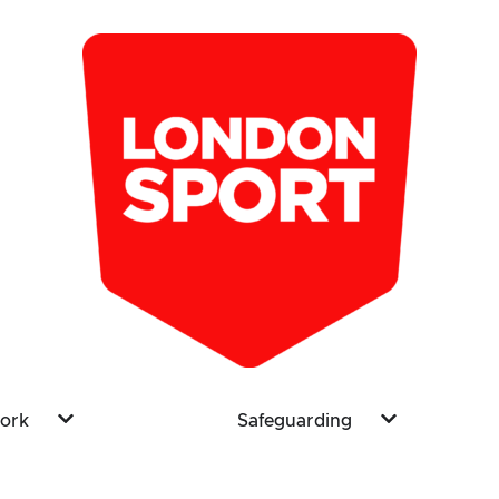
ork
Safeguarding