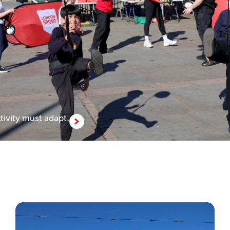
tivity must adapt.