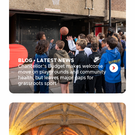
BLOG
•
LATEST NEWS
Chancellor’s Budget makes welcome
move on playgrounds and community
health, but leaves major gaps for
grassroots sport