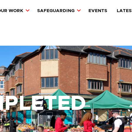
OUR WORK
SAFEGUARDING
EVENTS
LATES
MPLETED