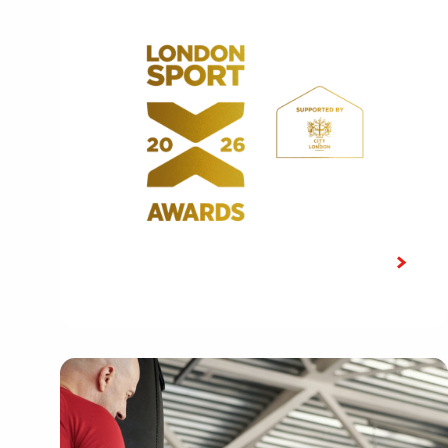
LATEST NEWS
Shortlist announced for the 10th
edition of the London Sport Awards
2026