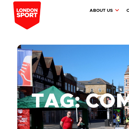
ABOUT US
TAG: CO