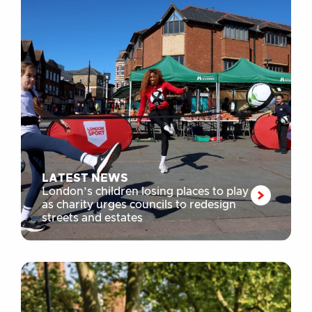
LATEST NEWS
London’s children losing places to play
as charity urges councils to redesign
streets and estates