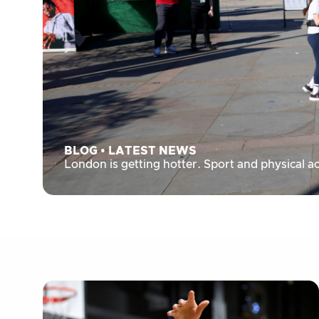
BLOG
•
LATEST NEWS
London is getting hotter. Sport and physical ac