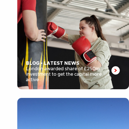
BLOG
•
LATEST NEWS
London awarded share of £250m
investment to get the capital more
active