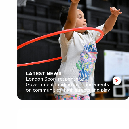
LATEST NEWS
London Sport response to
Government funding announcements
on communities, high streets and play