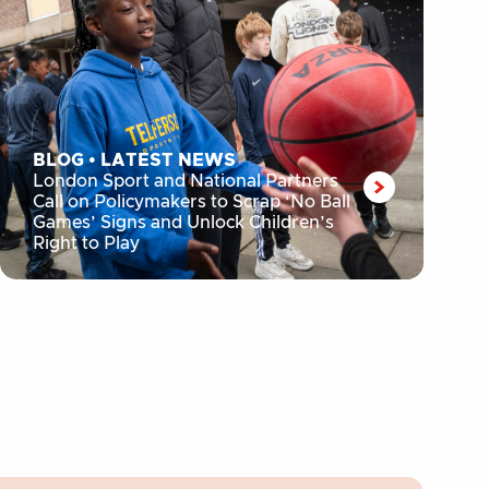
BLOG
•
LATEST NEWS
London Sport and National Partners
Call on Policymakers to Scrap ‘No Ball
Games’ Signs and Unlock Children’s
Right to Play