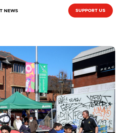
SUPPORT US
T NEWS