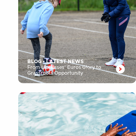
BLOG
•
LATEST NEWS
From Lionesses’ Euros Glory to
Grassroots Opportunity