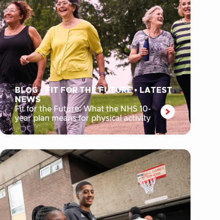
BLOG
•
FIT FOR THE FUTURE
•
LATEST
NEWS
Fit for the Future: What the NHS 10-
year plan means for physical activity