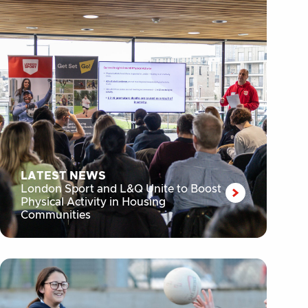
LATEST NEWS
London Sport and L&Q Unite to Boost
Physical Activity in Housing
Communities