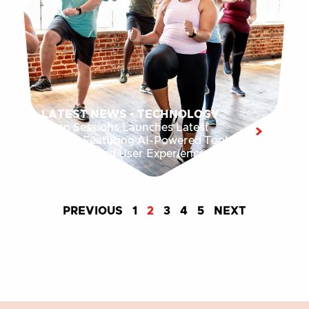
LATEST NEWS
•
TECHNOLOGY
Open Sessions Launches Latest
Update Featuring AI-Powered Tools
and Simplified User Experience
PREVIOUS
1
2
3
4
5
NEXT