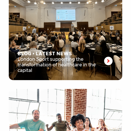
BLOG
•
LATEST NEWS
London Sport supporting the
transformation of healthcare in the
capital