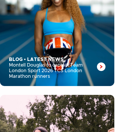
BLOG
•
LATEST NEWS
Montell Douglas to captain Team
London Sport 2026 TCS London
Marathon runners