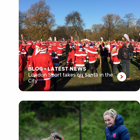
BLOG
•
LATEST NEWS
London Sport takes on Santa in the
City