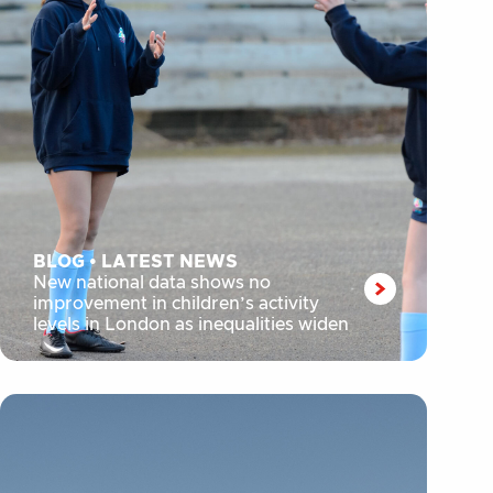
BLOG
•
LATEST NEWS
New national data shows no
improvement in children’s activity
levels in London as inequalities widen