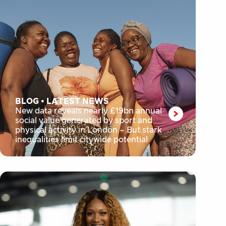
BLOG
•
LATEST NEWS
New data reveals nearly £19bn annual
social value generated by sport and
physical activity in London – But stark
inequalities limit citywide potential