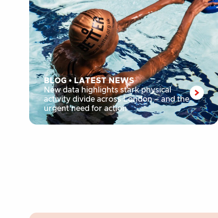
BLOG
•
LATEST NEWS
New data highlights stark physical
activity divide across London – and the
urgent need for action