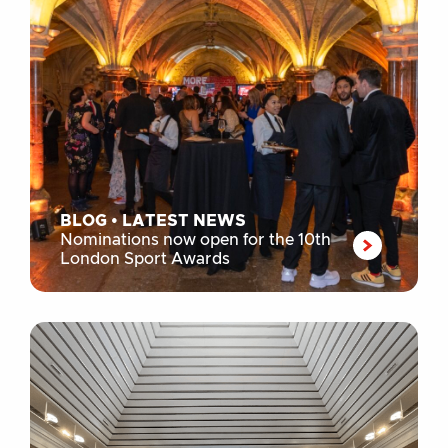
BLOG
•
LATEST NEWS
Nominations now open for the 10th
London Sport Awards