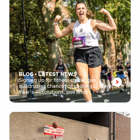
BLOG
•
LATEST NEWS
Signing up for fitness challenges
quadruples chances of sticking to New
Year’s Resolutions, poll finds