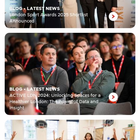
BLOG
•
LATEST NEWS
London Sport Awards 2025 Shortlist
Announced
BLOG
•
LATEST NEWS
ACTIVE LDN 2024: Unlocking Spaces for a
Healthier London: The Power of Data and
Insight