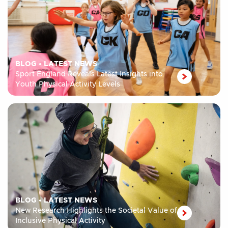
BLOG
•
LATEST NEWS
Sport England Reveals Latest Insights into
Youth Physical Activity Levels
BLOG
•
LATEST NEWS
New Research Highlights the Societal Value of
Inclusive Physical Activity