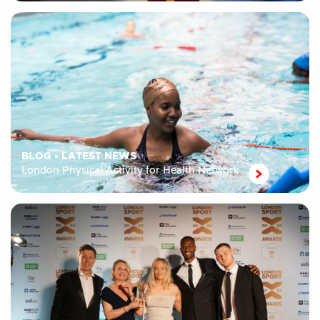
BLOG
•
LATEST NEWS
London Physical Activity for Health Network