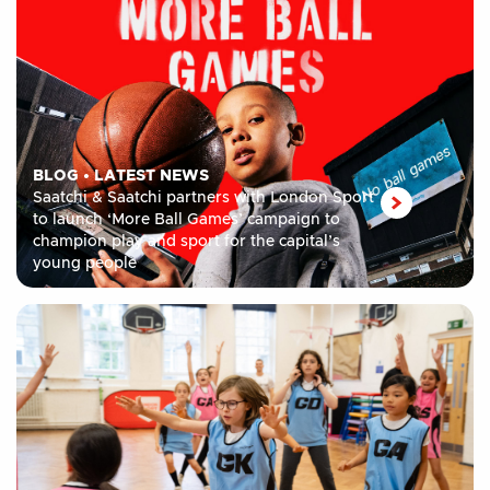
BLOG
•
LATEST NEWS
Saatchi & Saatchi partners with London Sport
to launch ‘More Ball Games’ campaign to
champion play and sport for the capital’s
young people