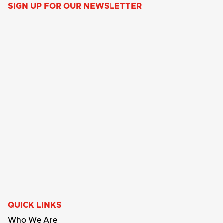
SIGN UP FOR OUR NEWSLETTER
QUICK LINKS
Who We Are