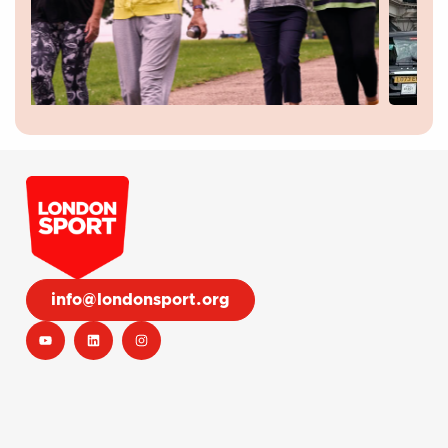
info@londonsport.org