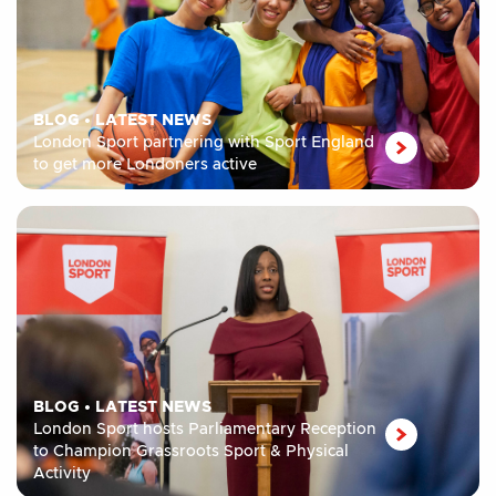
BLOG
•
LATEST NEWS
London Sport partnering with Sport England
to get more Londoners active
BLOG
•
LATEST NEWS
London Sport hosts Parliamentary Reception
to Champion Grassroots Sport & Physical
Activity