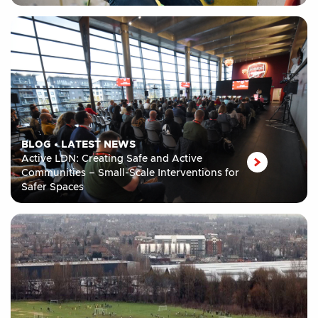
BLOG
•
LATEST NEWS
Active LDN: Creating Safe and Active
Communities – Small-Scale Interventions for
Safer Spaces