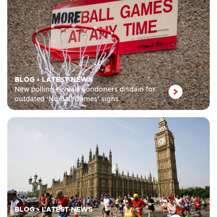
BLOG
•
LATEST NEWS
New polling reveals Londoners disdain for
outdated ‘No Ball Games’ signs
BLOG
•
LATEST NEWS