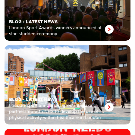
BLOG
•
LATEST NEWS
London Sport Awards winners announced at
star-studded ceremony
BLOG
•
LATEST NEWS
London Sport announces groundbreaking
partnership with NHS to develop the use of
physical activity within healthcare in London