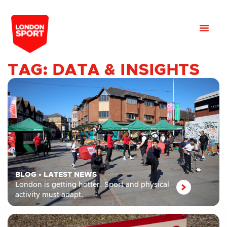
TAG: DATA & INSIGHTS
BLOG
•
LATEST NEWS
London is getting hotter. Sport and physical
activity must adapt.