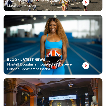
How Kristen Turned Long Walks into a
Marathon Mission
BLOG
•
LATEST NEWS
Montell Douglas announced as first-ever
London Sport ambassador