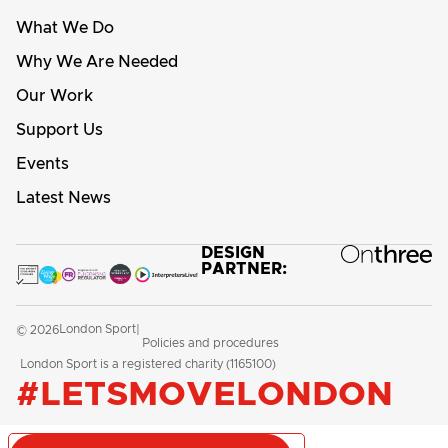
What We Do
Why We Are Needed
Our Work
Support Us
Events
Latest News
DESIGN
PARTNER:
London Sport
© 2026
|
Policies and procedures
London Sport is a registered charity (1165100)
#LETSMOVELONDON