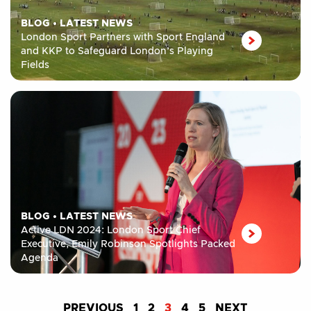
BLOG
•
LATEST NEWS
London Sport Partners with Sport England
and KKP to Safeguard London’s Playing
Fields
BLOG
•
LATEST NEWS
Active LDN 2024: London Sport Chief
Executive, Emily Robinson Spotlights Packed
Agenda
PREVIOUS
1
2
3
4
5
NEXT