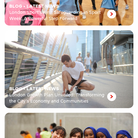
BLOG
•
LATEST NEWS
London Sport’s First Safeguarding in Sport
Week: A Powerful Step Forward
BLOG
•
LATEST NEWS
London Growth Plan Unveiled: Transforming
the City’s Economy and Communities