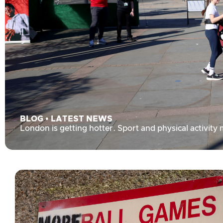
BLOG
•
LATEST NEWS
London is getting hotter. Sport and physical activity