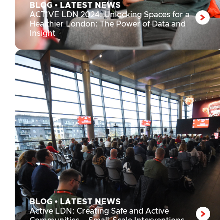
BLOG
•
LATEST NEWS
ACTIVE LDN 2024: Unlocking Spaces for a
Healthier London: The Power of Data and
Insight
BLOG
•
LATEST NEWS
Active LDN: Creating Safe and Active