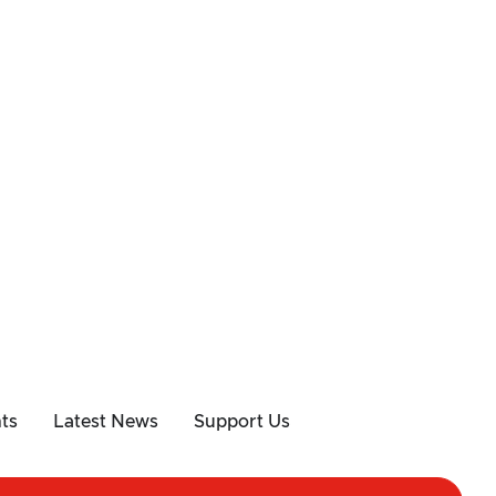
ts
Latest News
Support Us