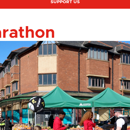
SUPPORT US
arathon