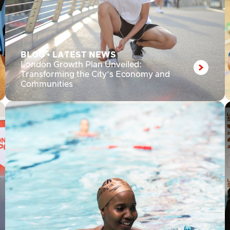
BLOG
•
LATEST NEWS
London Growth Plan Unveiled:
Transforming the City’s Economy and
Communities