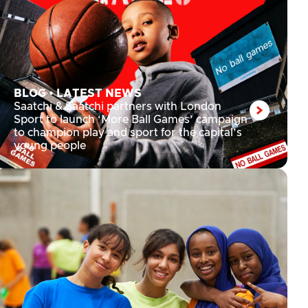
BLOG
•
LATEST NEWS
Saatchi & Saatchi partners with London
Sport to launch ‘More Ball Games’ campaign
to champion play and sport for the capital’s
young people