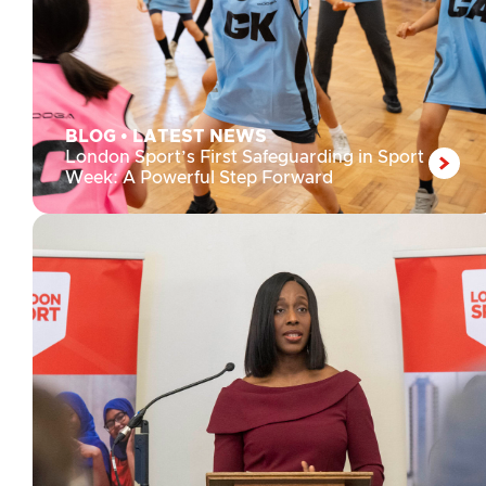
BLOG
•
LATEST NEWS
London Sport’s First Safeguarding in Sport
Week: A Powerful Step Forward