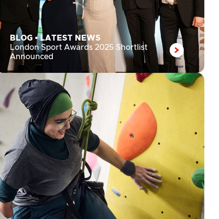
BLOG
•
LATEST NEWS
London Sport Awards 2025 Shortlist
Announced