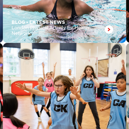
BLOG
•
LATEST NEWS
London Physical Activity for Health
Network