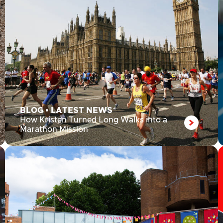
BLOG
•
LATEST NEWS
How Kristen Turned Long Walks into a
Marathon Mission