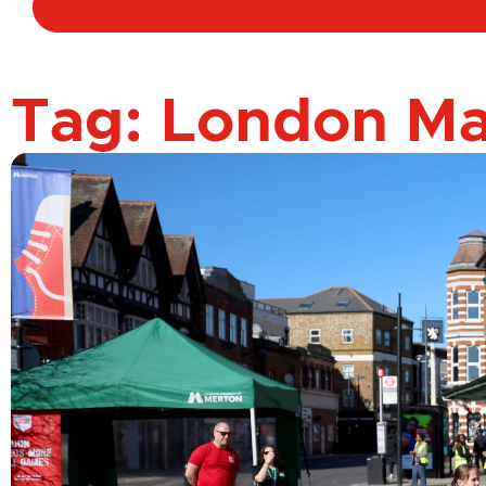
Tag: London M