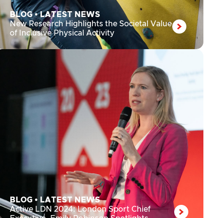
BLOG
•
LATEST NEWS
New Research Highlights the Societal Value
of Inclusive Physical Activity
BLOG
•
LATEST NEWS
Active LDN 2024: London Sport Chief