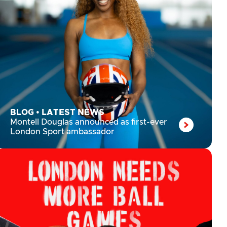
BLOG
•
LATEST NEWS
Montell Douglas announced as first-ever
London Sport ambassador