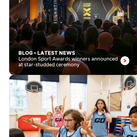
BLOG
•
LATEST NEWS
London Sport Awards winners announced
at star-studded ceremony