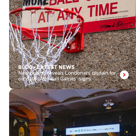
BLOG
•
LATEST NEWS
New polling reveals Londoners disdain for
outdated ‘No Ball Games’ signs