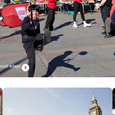
 must adapt.