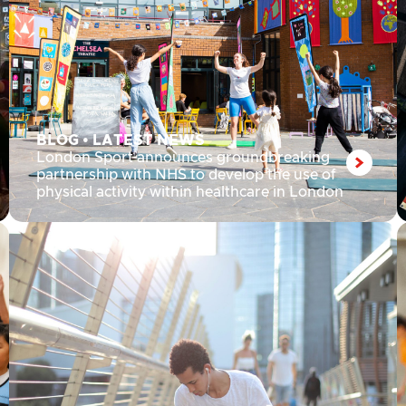
BLOG
•
LATEST NEWS
London Sport announces groundbreaking
partnership with NHS to develop the use of
physical activity within healthcare in London