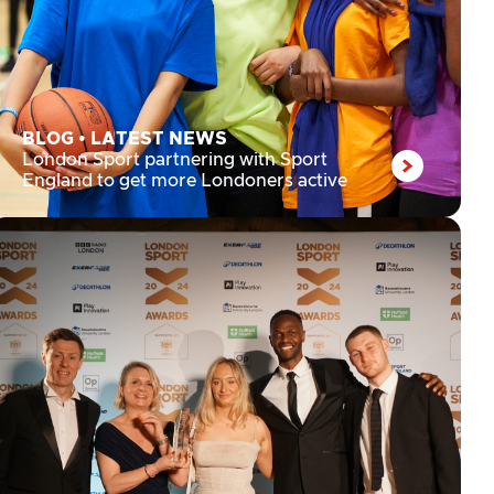
BLOG
•
LATEST NEWS
London Sport partnering with Sport
England to get more Londoners active