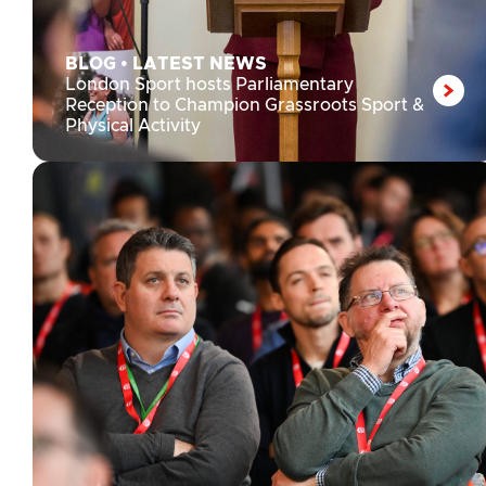
BLOG
•
LATEST NEWS
London Sport hosts Parliamentary
Reception to Champion Grassroots Sport &
Physical Activity