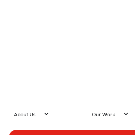
About Us
Our Work