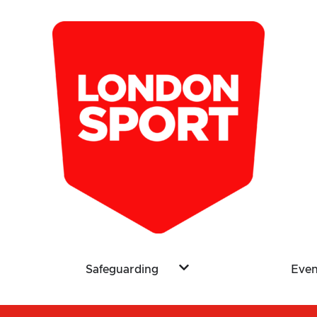
Safeguarding
Even