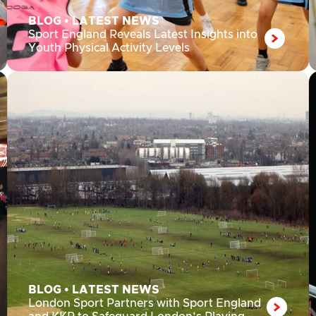
BLOG
•
LATEST NEWS
Sport England Reveals Latest Insights into
Youth Physical Activity Levels
BLOG
•
LATEST NEWS
London Sport Partners with Sport England