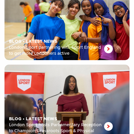
BLOG
•
LATEST NEWS
London Sport partnering with Sport England
to get more Londoners active
BLOG
•
LATEST NEWS
London Sport hosts Parliamentary Reception
to Champion Grassroots Sport & Physical