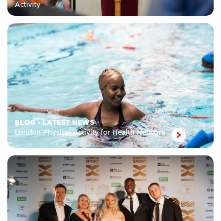
Activity
BLOG
•
LATEST NEWS
London Physical Activity for Health Network