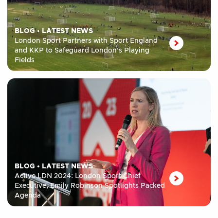
BLOG
•
LATEST NEWS
London Sport Partners with Sport England
and KKP to Safeguard London’s Playing
Fields
BLOG
•
LATEST NEWS
Active LDN 2024: London Sport Chief
Executive, Emily Robinson Spotlights Packed
Agenda