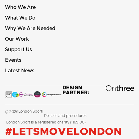
Who We Are
What We Do
Why We Are Needed
Our Work
Support Us
Events
Latest News
DESIGN
PARTNER:
London Sport
© 2026
|
Policies and procedures
London Sport is a registered charity (1165100)
#LETSMOVELONDON