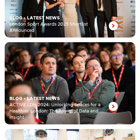
BLOG
•
LATEST NEWS
London Sport Awards 2025 Shortlist
Announced
BLOG
•
LATEST NEWS
ACTIVE LDN 2024: Unlocking Spaces for a
Healthier London: The Power of Data and
Insight