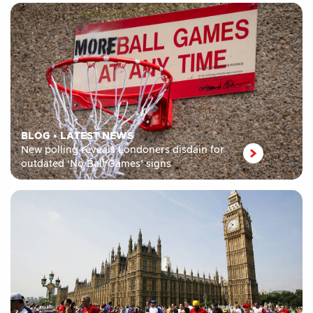
BLOG
•
LATEST NEWS
New polling reveals Londoners disdain for
outdated ‘No Ball Games’ signs