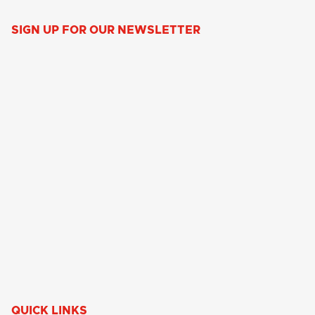
SIGN UP FOR OUR NEWSLETTER
QUICK LINKS