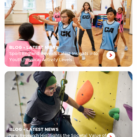
BLOG
•
LATEST NEWS
Sport England Reveals Latest Insights into
Youth Physical Activity Levels
BLOG
•
LATEST NEWS
New Research Highlights the Societal Value of