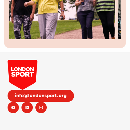
info@londonsport.org