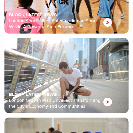
BLOG
•
LATEST NEWS
London Sport’s First Safeguarding in Sport
Week: A Powerful Step Forward
BLOG
•
LATEST NEWS
London Growth Plan Unveiled: Transforming
the City’s Economy and Communities