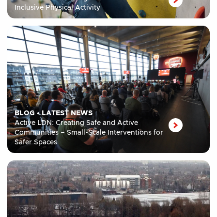
Inclusive Physical Activity
BLOG
•
LATEST NEWS
Active LDN: Creating Safe and Active
Communities – Small-Scale Interventions for
Safer Spaces