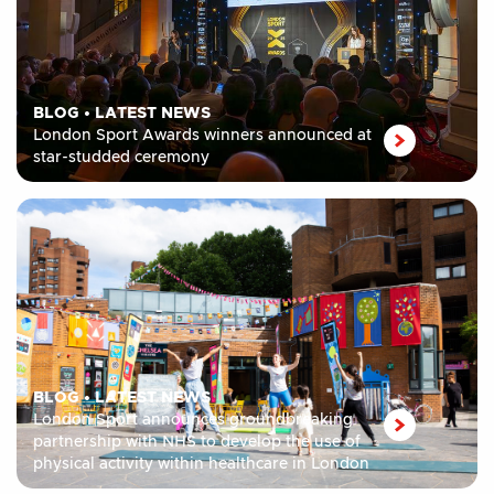
BLOG
•
LATEST NEWS
London Sport Awards winners announced at
star-studded ceremony
BLOG
•
LATEST NEWS
London Sport announces groundbreaking
partnership with NHS to develop the use of
physical activity within healthcare in London