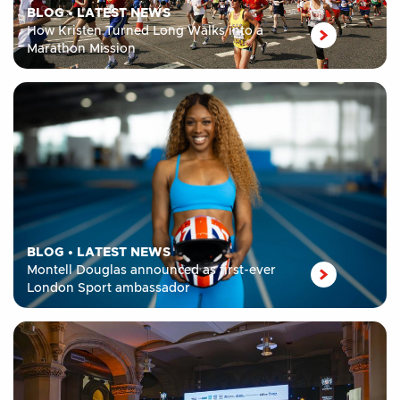
BLOG
•
LATEST NEWS
How Kristen Turned Long Walks into a
Marathon Mission
BLOG
•
LATEST NEWS
Montell Douglas announced as first-ever
London Sport ambassador