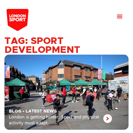
TAG: SPORT
DEVELOPMENT
BLOG
•
LATEST NEWS
London is getting hotter. Sport and physical
activity must adapt.