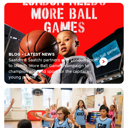
BLOG
•
LATEST NEWS
Saatchi & Saatchi partners with London Sport
to launch ‘More Ball Games’ campaign to
champion play and sport for the capital’s
young people