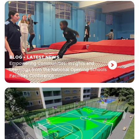
BLOG
•
LATEST NEWS
Empowering Communities: Insights and
Learnings from the National Opening Schools
Facilities Conference