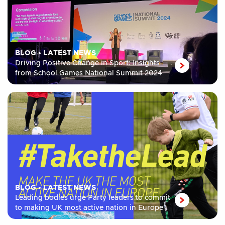
BLOG
•
LATEST NEWS
Driving Positive Change in Sport: Insights
from School Games National Summit 2024
BLOG
•
LATEST NEWS
Leading bodies urge Party leaders to commit
to making UK most active nation in Europe