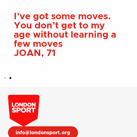
London Sport has
helped me more than I
ever could of imagined
ALEX, 28
info@londonsport.org