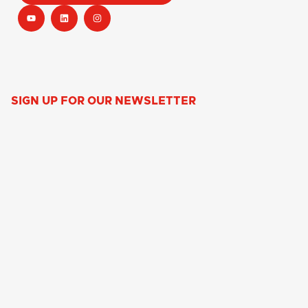
SIGN UP FOR OUR NEWSLETTER