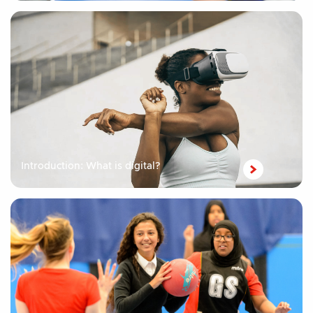
Introduction: What is digital?