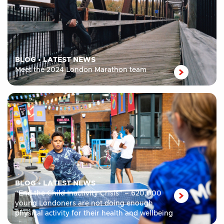
BLOG
•
LATEST NEWS
Meet the 2024 London Marathon team
BLOG
•
LATEST NEWS
“End the Child Inactivity Crisis” – 620,000
young Londoners are not doing enough
physical activity for their health and wellbeing