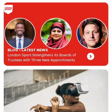
BLOG
•
LATEST NEWS
London Sport Strengthens its Boards of
Trustees with Three New Appointments