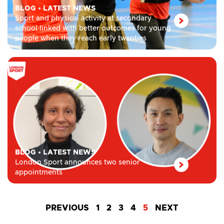
BLOG
•
LATEST NEWS
Sport and physical activity at secondary
school linked with better outcomes for young
people when they reach early twenties
BLOG
•
LATEST NEWS
London Sport announces two senior
appointments
PREVIOUS
1
2
3
4
5
NEXT