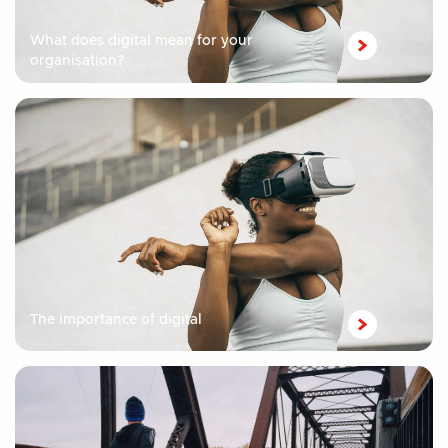
What does digital mean for your
organisation?
The importance of digital