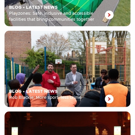
BLOG
•
LATEST NEWS
Playzones: Safe, inclusive and accessible
facilities that bring communities together
BLOG
•
LATEST NEWS
Rob Blackie: More sport, less crime