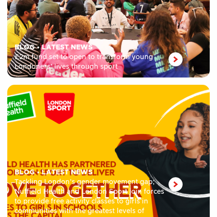
BLOG
•
LATEST NEWS
£2m fund set to open to transform young
Londoners’ lives through sport
BLOG
•
LATEST NEWS
Tackling London’s gender movement gap;
Nuffield Health and London Sport join forces
to provide free activity classes to girls in
communities with the greatest levels of