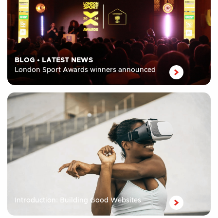
BLOG
•
LATEST NEWS
London Sport Awards winners announced
Introduction: Building Good Websites