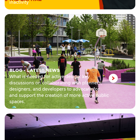
inactivity
BLOG
•
LATEST NEWS
What is needed for active design: key
discussions on collaborating with planners,
designers, and developers to advocate for
and support the creation of more active public
spaces.