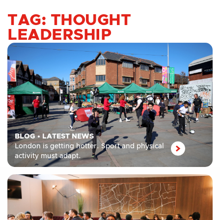
TAG: THOUGHT
LEADERSHIP
BLOG
•
LATEST NEWS
London is getting hotter. Sport and physical
activity must adapt.