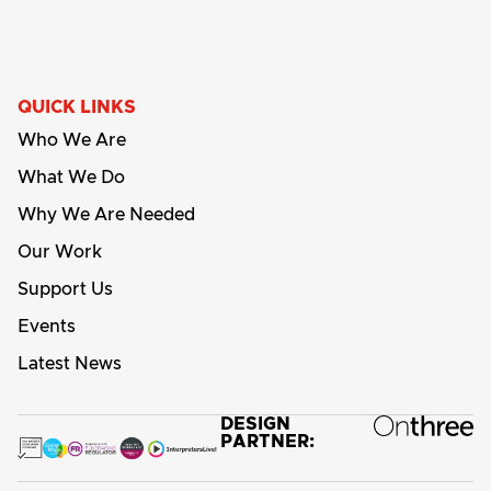
QUICK LINKS
Who We Are
What We Do
Why We Are Needed
Our Work
Support Us
Events
Latest News
DESIGN
PARTNER: