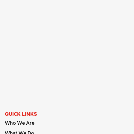
QUICK LINKS
Who We Are
What We Do