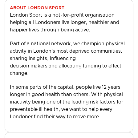
ABOUT LONDON SPORT
London Sport is a not-for-profit organisation
helping all Londoners live longer, healthier and
happier lives through being active.
Part of a national network, we champion physical
activity in London’s most deprived communities,
sharing insights, influencing
decision makers and allocating funding to effect
change.
In some parts of the capital, people live 12 years
longer in good health than others. With physical
inactivity being one of the leading risk factors for
preventable ill health, we want to help every
Londoner find their way to move more.