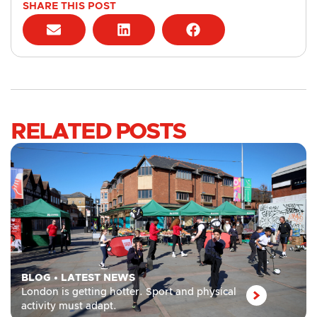
SHARE THIS POST
RELATED POSTS
BLOG
•
LATEST NEWS
London is getting hotter. Sport and physical
activity must adapt.