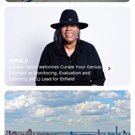
ENFIELD
London Sport welcomes Curate Your Genius
Founder as Monitoring, Evaluation and
Learning (MEL) Lead for Enfield