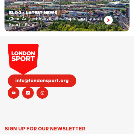
BLOG
•
LATEST NEWS
Clean Air and Active Lives: Exploring London
Sport’s Role
info@londonsport.org
SIGN UP FOR OUR NEWSLETTER