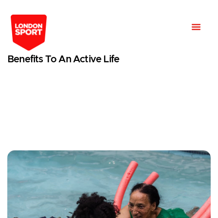
Benefits To An Active Life