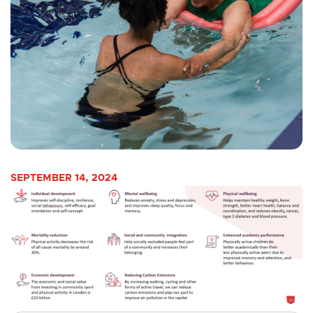
SEPTEMBER 14, 2024