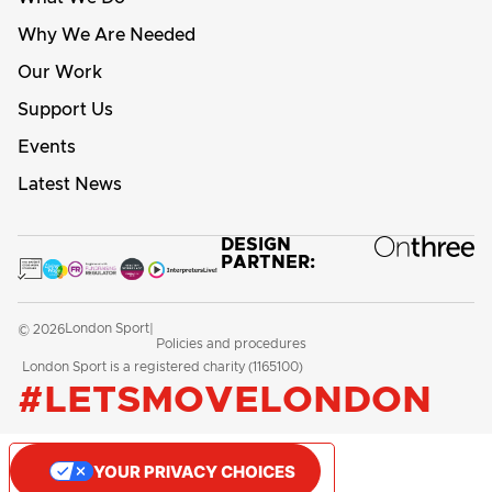
Why We Are Needed
Our Work
Support Us
Events
Latest News
DESIGN
PARTNER:
London Sport
© 2026
|
Policies and procedures
London Sport is a registered charity (1165100)
#LETSMOVELONDON
YOUR PRIVACY CHOICES