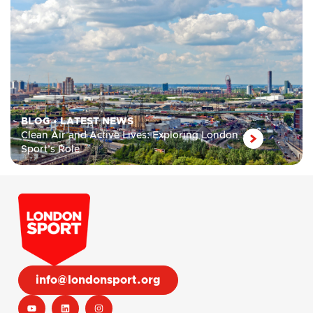
BLOG
•
LATEST NEWS
Clean Air and Active Lives: Exploring London
Sport’s Role
info@londonsport.org