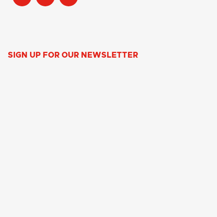
SIGN UP FOR OUR NEWSLETTER