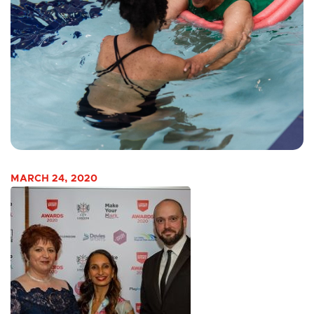
MARCH 24, 2020