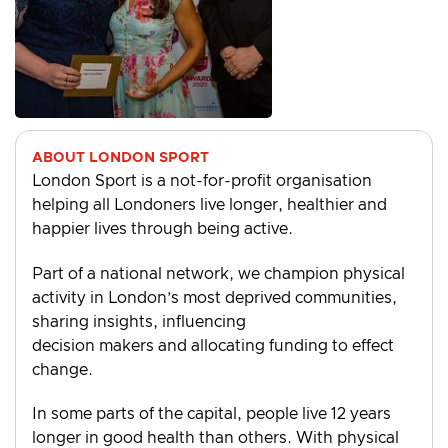
ABOUT LONDON SPORT
London Sport is a not-for-profit organisation
helping all Londoners live longer, healthier and
happier lives through being active.
Part of a national network, we champion physical
activity in London’s most deprived communities,
sharing insights, influencing
decision makers and allocating funding to effect
change.
In some parts of the capital, people live 12 years
longer in good health than others. With physical