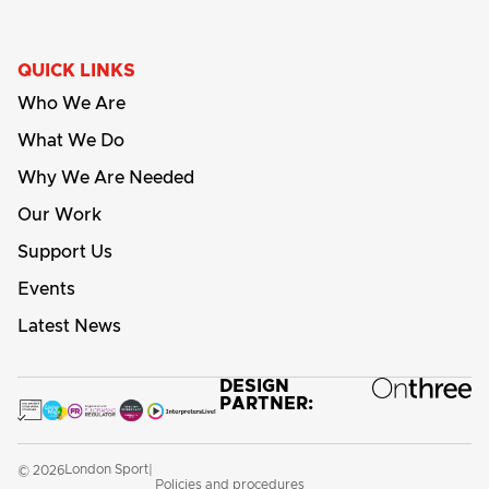
QUICK LINKS
Who We Are
What We Do
Why We Are Needed
Our Work
Support Us
Events
Latest News
DESIGN
PARTNER:
London Sport
© 2026
|
Policies and procedures