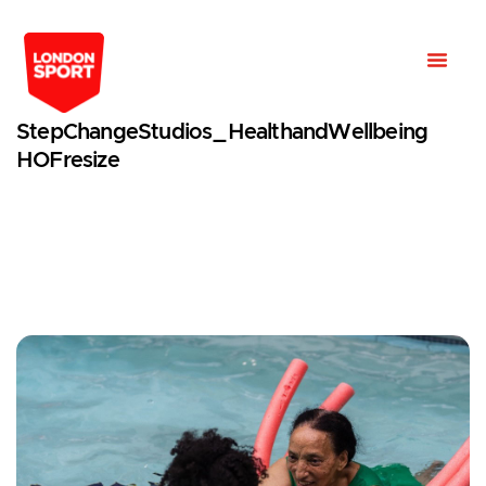
StepChangeStudios_HealthandWellbeing
HOFresize