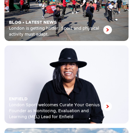
BLOG
•
LATEST NEWS
London is getting hotter. Sport and physical
activity must adapt.
ENFIELD
London Sport welcomes Curate Your Genius
Founder as Monitoring, Evaluation and
Learning (MEL) Lead for Enfield