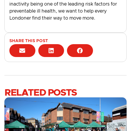
inactivity being one of the leading risk factors for
preventable ill health, we want to help every
Londoner find their way to move more.
SHARE THIS POST
RELATED POSTS