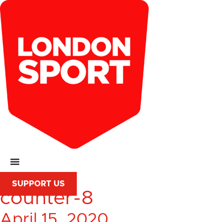
SUPPORT US
counter-8
April 15, 2020