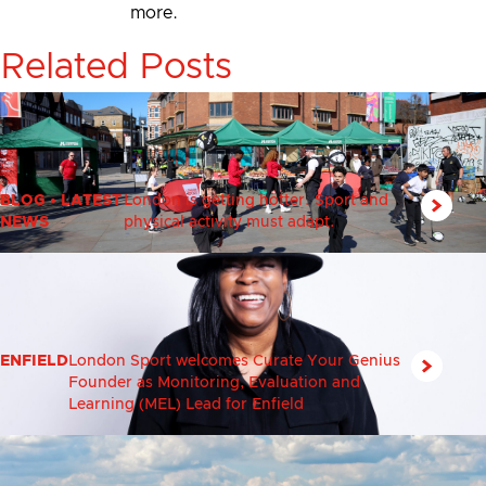
more.
Related Posts
BLOG
•
LATEST
London is getting hotter. Sport and
NEWS
physical activity must adapt.
ENFIELD
London Sport welcomes Curate Your Genius
Founder as Monitoring, Evaluation and
Learning (MEL) Lead for Enfield