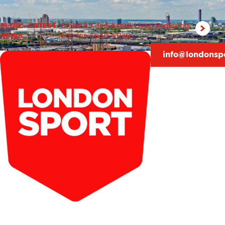
BLOG
•
LATEST
Clean Air and Active Lives: Exploring
NEWS
London Sport’s Role
info@londonsp