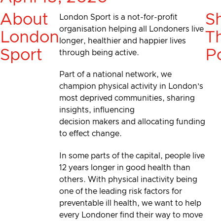
About
S
London Sport is a not-for-profit
organisation helping all Londoners live
London
Th
longer, healthier and happier lives
Sport
P
through being active.
Part of a national network, we
champion physical activity in London’s
most deprived communities, sharing
insights, influencing
decision makers and allocating funding
to effect change.
In some parts of the capital, people live
12 years longer in good health than
others. With physical inactivity being
one of the leading risk factors for
preventable ill health, we want to help
every Londoner find their way to move