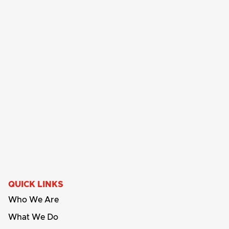
QUICK LINKS
Who We Are
What We Do