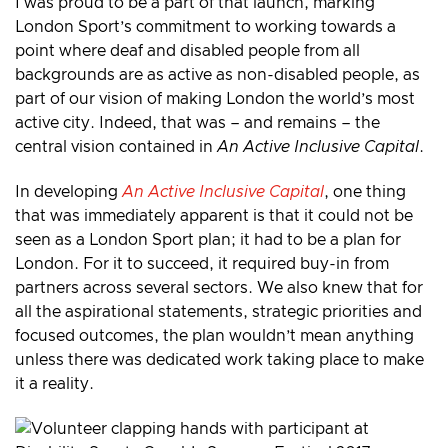
I was proud to be a part of that launch, marking
London Sport’s commitment to working towards a
point where deaf and disabled people from all
backgrounds are as active as non-disabled people, as
part of our vision of making London the world’s most
active city. Indeed, that was – and remains – the
central vision contained in
An Active Inclusive Capital
.
In developing
An Active Inclusive Capital
, one thing
that was immediately apparent is that it could not be
seen as a London Sport plan; it had to be a plan for
London. For it to succeed, it required buy-in from
partners across several sectors. We also knew that for
all the aspirational statements, strategic priorities and
focused outcomes, the plan wouldn’t mean anything
unless there was dedicated work taking place to make
it a reality.