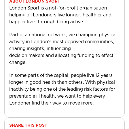
ABOUT LONDON SPORT
London Sport is a not-for-profit organisation
helping all Londoners live longer, healthier and
happier lives through being active.
Part of a national network, we champion physical
activity in London’s most deprived communities,
sharing insights, influencing
decision makers and allocating funding to effect
change.
In some parts of the capital, people live 12 years
longer in good health than others. With physical
inactivity being one of the leading risk factors for
preventable ill health, we want to help every
Londoner find their way to move more.
SHARE THIS POST