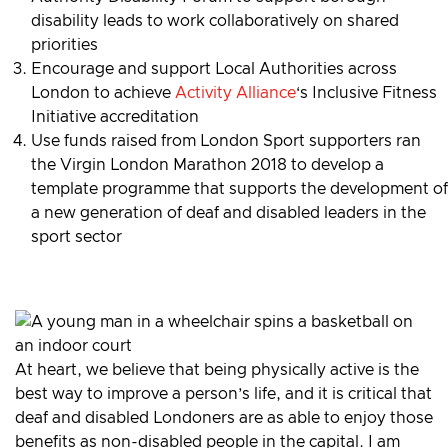
disability leads to work collaboratively on shared
priorities
Encourage and support Local Authorities across
London to achieve
Activity Alliance
‘s Inclusive Fitness
Initiative accreditation
Use funds raised from London Sport supporters ran
the Virgin London Marathon 2018 to develop a
template programme that supports the development of
a new generation of deaf and disabled leaders in the
sport sector
At heart, we believe that being physically active is the
best way to improve a person’s life, and it is critical that
deaf and disabled Londoners are as able to enjoy those
benefits as non-disabled people in the capital. I am