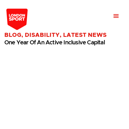
BLOG
,
DISABILITY
,
LATEST NEWS
One Year Of An Active Inclusive Capital