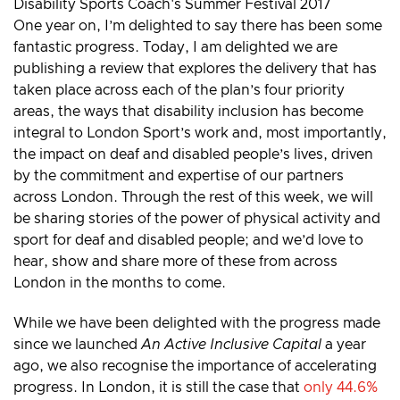
One year on, I’m delighted to say there has been some
fantastic progress. Today, I am delighted we are
publishing a review that explores the delivery that has
taken place across each of the plan’s four priority
areas, the ways that disability inclusion has become
integral to London Sport’s work and, most importantly,
the impact on deaf and disabled people’s lives, driven
by the commitment and expertise of our partners
across London. Through the rest of this week, we will
be sharing stories of the power of physical activity and
sport for deaf and disabled people; and we’d love to
hear, show and share more of these from across
London in the months to come.
While we have been delighted with the progress made
since we launched
An Active Inclusive Capital
a year
ago, we also recognise the importance of accelerating
progress. In London, it is still the case that
only 44.6%