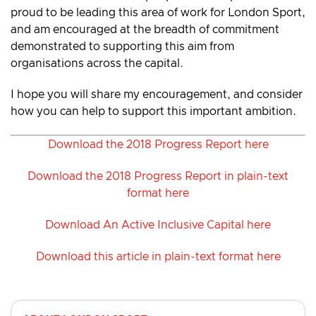
proud to be leading this area of work for London Sport,
and am encouraged at the breadth of commitment
demonstrated to supporting this aim from
organisations across the capital.
I hope you will share my encouragement, and consider
how you can help to support this important ambition.
Download the 2018 Progress Report here
Download the 2018 Progress Report in plain-text
format here
Download An Active Inclusive Capital here
Download this article in plain-text format here