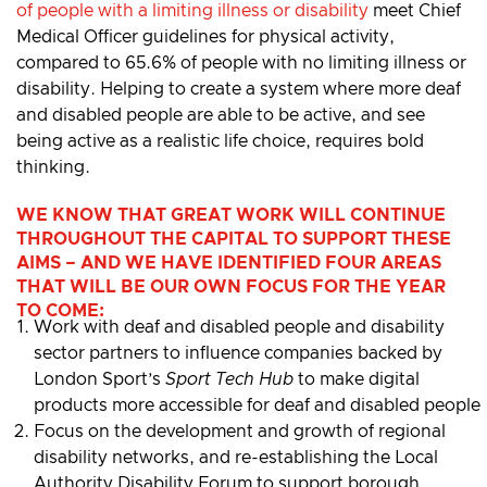
of people with a limiting illness or disability
meet Chief
Medical Officer guidelines for physical activity,
compared to 65.6% of people with no limiting illness or
disability. Helping to create a system where more deaf
and disabled people are able to be active, and see
being active as a realistic life choice, requires bold
thinking.
WE KNOW THAT GREAT WORK WILL CONTINUE
THROUGHOUT THE CAPITAL TO SUPPORT THESE
AIMS – AND WE HAVE IDENTIFIED FOUR AREAS
THAT WILL BE OUR OWN FOCUS FOR THE YEAR
TO COME:
Work with deaf and disabled people and disability
sector partners to influence companies backed by
London Sport’s
Sport Tech Hub
to make digital
products more accessible for deaf and disabled people
Focus on the development and growth of regional
disability networks, and re-establishing the Local
Authority Disability Forum to support borough