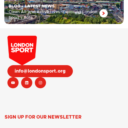
BLOG
•
LATEST NEWS
Clean Air and Active Lives: Exploring London
Sport’s Role
info@londonsport.org
SIGN UP FOR OUR NEWSLETTER