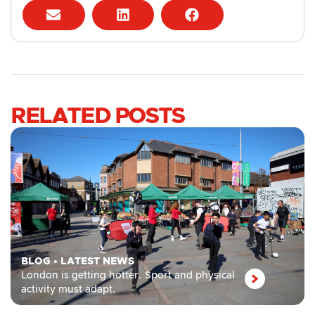
RELATED POSTS
BLOG
•
LATEST NEWS
London is getting hotter. Sport and physical
activity must adapt.