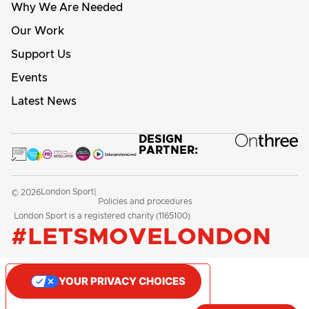
Why We Are Needed
Our Work
Support Us
Events
Latest News
DESIGN
PARTNER:
London Sport
© 2026
|
Policies and procedures
London Sport is a registered charity (1165100)
#LETSMOVELONDON
YOUR PRIVACY CHOICES