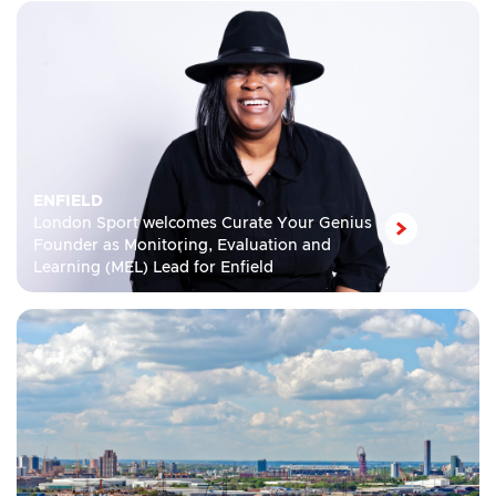
ENFIELD
London Sport welcomes Curate Your Genius
Founder as Monitoring, Evaluation and
Learning (MEL) Lead for Enfield