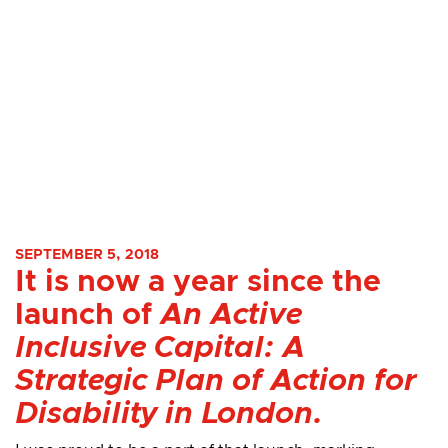
SEPTEMBER 5, 2018
It is now a year since the
launch of
An Active
Inclusive Capital: A
Strategic Plan of Action for
Disability in London.