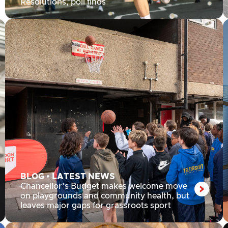
Resolutions, poll finds
BLOG
•
LATEST NEWS
Chancellor’s Budget makes welcome move
on playgrounds and community health, but
leaves major gaps for grassroots sport