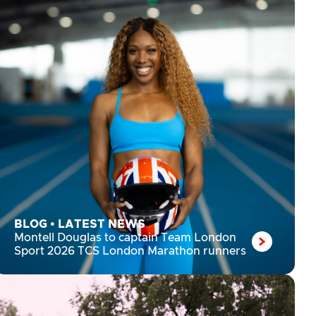
BLOG
•
LATEST NEWS
Montell Douglas to captain Team London
Sport 2026 TCS London Marathon runners