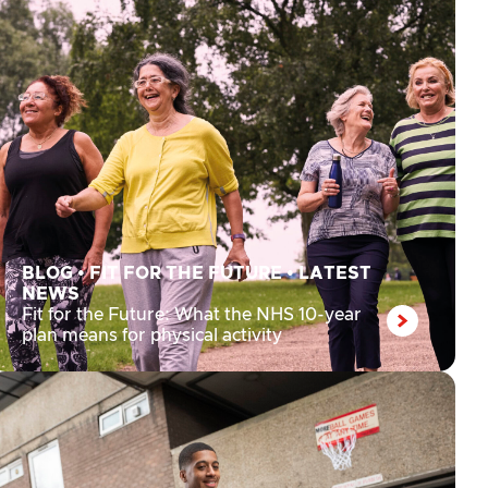
BLOG
•
FIT FOR THE FUTURE
•
LATEST
NEWS
Fit for the Future: What the NHS 10-year
plan means for physical activity