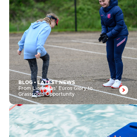
BLOG
•
LATEST NEWS
From Lionesses’ Euros Glory to
Grassroots Opportunity