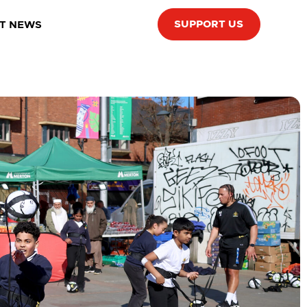
SUPPORT US
T NEWS