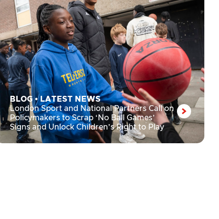
BLOG
•
LATEST NEWS
London Sport and National Partners Call on
Policymakers to Scrap ‘No Ball Games’
Signs and Unlock Children’s Right to Play