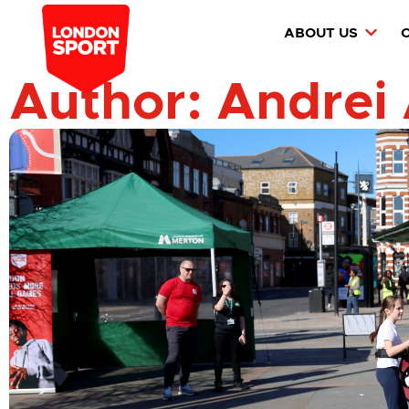
ABOUT US
Author:
Andrei