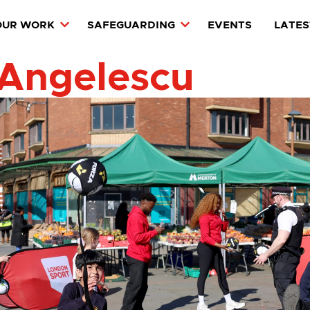
OUR WORK
SAFEGUARDING
EVENTS
LATES
 Angelescu