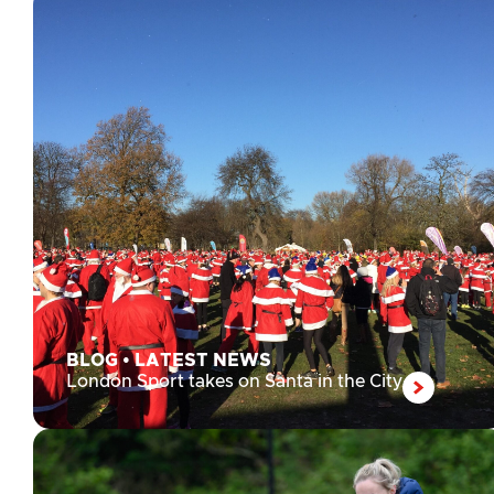
BLOG
•
LATEST NEWS
London Sport takes on Santa in the City