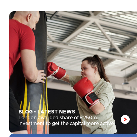
the London Sport Awards 2026
BLOG
•
LATEST NEWS
London awarded share of £250m
investment to get the capital more active