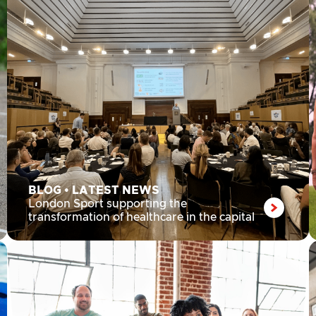
BLOG
•
LATEST NEWS
London Sport supporting the
transformation of healthcare in the capital