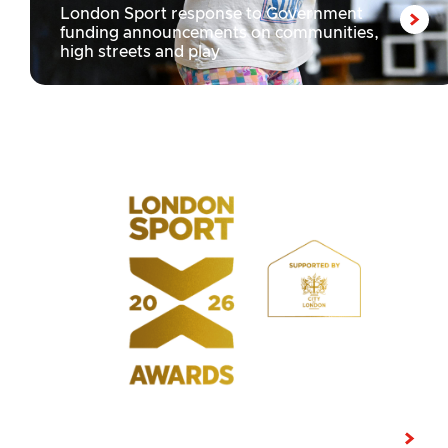
London Sport response to Government
funding announcements on communities,
high streets and play
LATEST NEWS
Shortlist announced for the 10th edition of