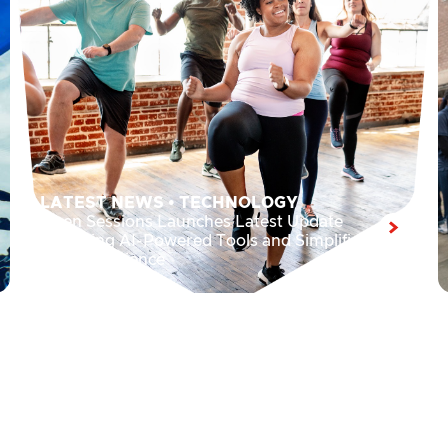
LATEST NEWS
•
TECHNOLOGY
Open Sessions Launches Latest Update
Featuring AI-Powered Tools and Simplified
User Experience