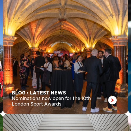
BLOG
•
LATEST NEWS
Nominations now open for the 10th
London Sport Awards