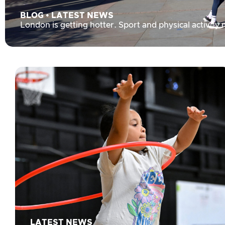
BLOG
•
LATEST NEWS
London is getting hotter. Sport and physical activity
LATEST NEWS