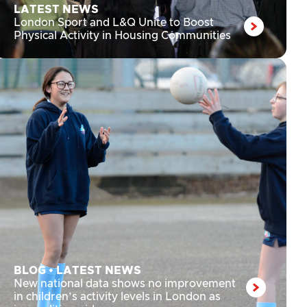
LATEST NEWS
London Sport and L&Q Unite to Boost
Physical Activity in Housing Communities
BLOG
•
LATEST NEWS
New national data shows no improvement
in children’s activity levels in London as