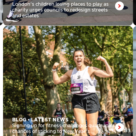
London’s children losing places to play as
charity urges councils to redesign streets
and estates
BLOG
•
LATEST NEWS
Signing up for fitness challenges quadruples
chances of sticking to New Year’s