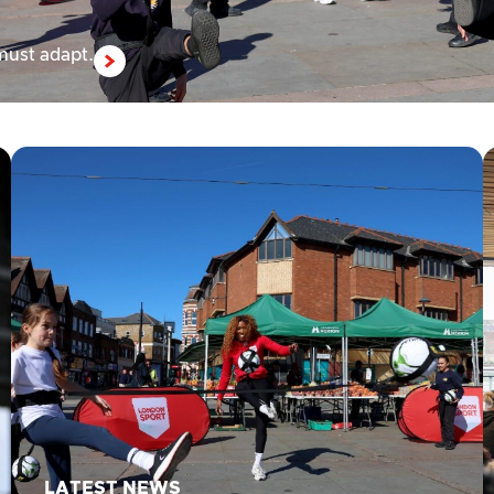
 must adapt.
LATEST NEWS