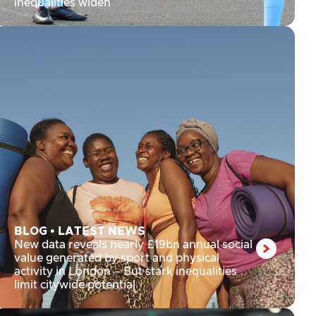
inequalities widen
BLOG
•
LATEST NEWS
New data reveals nearly £19bn annual social
value generated by sport and physical
activity in London – But stark inequalities
limit citywide potential