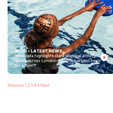
BLOG
•
LATEST NEWS
New data highlights stark physical activity
divide across London – and the urgent need
for action
Previous
1
2
3
4
5
Next