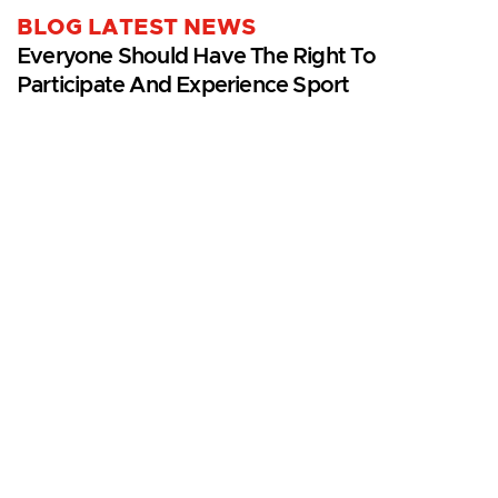
BLOG LATEST NEWS
Everyone Should Have The Right To
Participate And Experience Sport