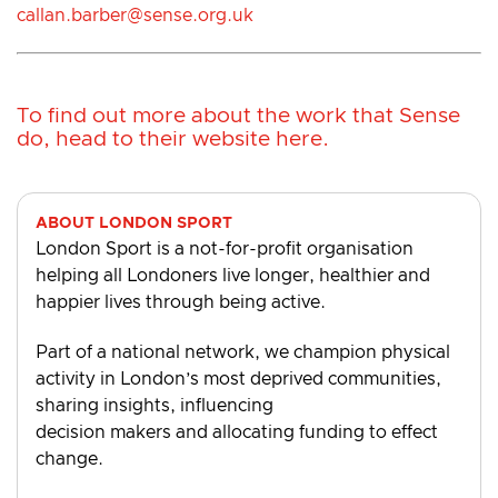
callan.barber@sense.org.uk
To find out more about the work that Sense
do, head to their
website here
.
ABOUT LONDON SPORT
London Sport is a not-for-profit organisation
helping all Londoners live longer, healthier and
happier lives through being active.
Part of a national network, we champion physical
activity in London’s most deprived communities,
sharing insights, influencing
decision makers and allocating funding to effect
change.