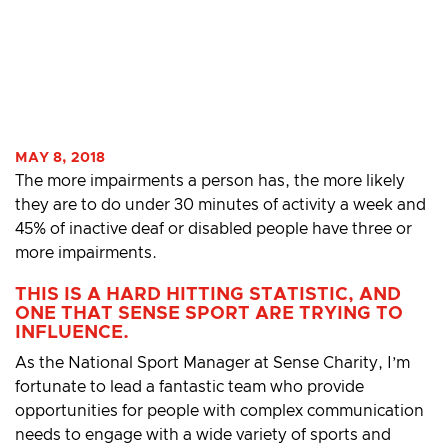
MAY 8, 2018
The more impairments a person has, the more likely
they are to do under 30 minutes of activity a week and
45% of inactive deaf or disabled people have three or
more impairments.
THIS IS A HARD HITTING STATISTIC, AND
ONE THAT SENSE SPORT ARE TRYING TO
INFLUENCE.
As the National Sport Manager at Sense Charity, I’m
fortunate to lead a fantastic team who provide
opportunities for people with complex communication
needs to engage with a wide variety of sports and