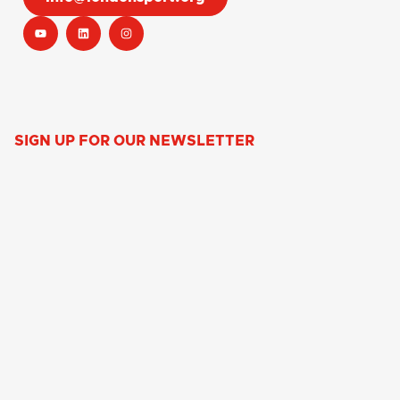
SIGN UP FOR OUR NEWSLETTER