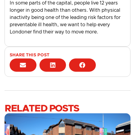
In some parts of the capital, people live 12 years
longer in good health than others. With physical
inactivity being one of the leading risk factors for
preventable ill health, we want to help every
Londoner find their way to move more.
SHARE THIS POST
RELATED POSTS