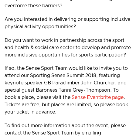
overcome these barriers?
Are you interested in delivering or supporting inclusive
physical activity opportunities?
Do you want to work in partnership across the sport
and health & social care sector to develop and promote
more inclusive opportunities for sports participation?
If so, the Sense Sport Team would like to invite you to
attend our Sporting Sense Summit 2018, featuring
keynote speaker GB Paraclimber John Churcher, and
special guest Baroness Tanni Grey-Thompson. To
book a place, please visit the
Sense Eventbrite page
.
Tickets are free, but places are limited, so please book
your ticket in advance.
To find out more information about the event, please
contact the Sense Sport Team by emailing