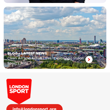
BLOG
•
LATEST NEWS
Clean Air and Active Lives: Exploring London
Sport’s Role
info@londonsport.org