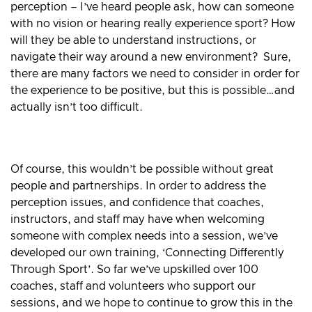
perception – I’ve heard people ask, how can someone
with no vision or hearing really experience sport? How
will they be able to understand instructions, or
navigate their way around a new environment? Sure,
there are many factors we need to consider in order for
the experience to be positive, but this is possible…and
actually isn’t too difficult.
Of course, this wouldn’t be possible without great
people and partnerships. In order to address the
perception issues, and confidence that coaches,
instructors, and staff may have when welcoming
someone with complex needs into a session, we’ve
developed our own training, ‘Connecting Differently
Through Sport’. So far we’ve upskilled over 100
coaches, staff and volunteers who support our
sessions, and we hope to continue to grow this in the