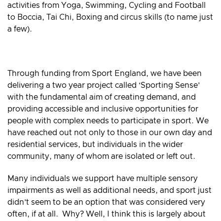
activities from Yoga, Swimming, Cycling and Football
to Boccia, Tai Chi, Boxing and circus skills (to name just
a few).
Through funding from Sport England, we have been
delivering a two year project called ‘Sporting Sense’
with the fundamental aim of creating demand, and
providing accessible and inclusive opportunities for
people with complex needs to participate in sport. We
have reached out not only to those in our own day and
residential services, but individuals in the wider
community, many of whom are isolated or left out.
Many individuals we support have multiple sensory
impairments as well as additional needs, and sport just
didn’t seem to be an option that was considered very
often, if at all. Why? Well, I think this is largely about