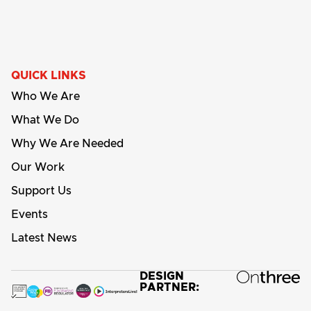
QUICK LINKS
Who We Are
What We Do
Why We Are Needed
Our Work
Support Us
Events
Latest News
DESIGN
PARTNER: