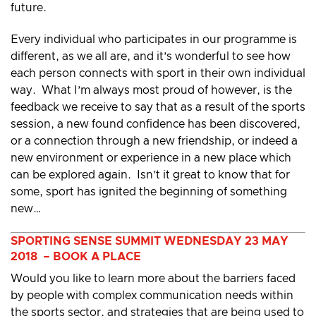
future.
Every individual who participates in our programme is
different, as we all are, and it’s wonderful to see how
each person connects with sport in their own individual
way. What I’m always most proud of however, is the
feedback we receive to say that as a result of the sports
session, a new found confidence has been discovered,
or a connection through a new friendship, or indeed a
new environment or experience in a new place which
can be explored again. Isn’t it great to know that for
some, sport has ignited the beginning of something
new…
SPORTING SENSE SUMMIT WEDNESDAY 23 MAY
2018 – BOOK A PLACE
Would you like to learn more about the barriers faced
by people with complex communication needs within
the sports sector, and strategies that are being used to