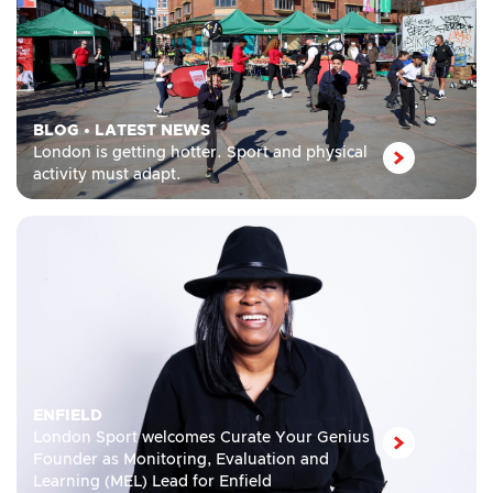
BLOG
•
LATEST NEWS
London is getting hotter. Sport and physical
activity must adapt.
ENFIELD
London Sport welcomes Curate Your Genius
Founder as Monitoring, Evaluation and
Learning (MEL) Lead for Enfield