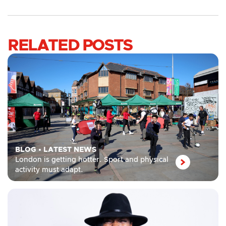
RELATED POSTS
BLOG
•
LATEST NEWS
London is getting hotter. Sport and physical
activity must adapt.