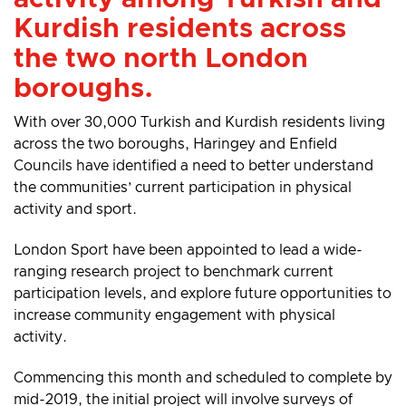
Kurdish residents across
the two north London
boroughs.
With over 30,000 Turkish and Kurdish residents living
across the two boroughs, Haringey and Enfield
Councils have identified a need to better understand
the communities’ current participation in physical
activity and sport.
London Sport have been appointed to lead a wide-
ranging research project to benchmark current
participation levels, and explore future opportunities to
increase community engagement with physical
activity.
Commencing this month and scheduled to complete by
mid-2019, the initial project will involve surveys of