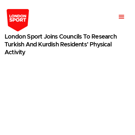
London Sport Joins Councils To Research
Turkish And Kurdish Residents’ Physical
Activity