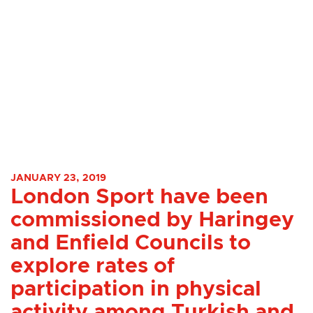
JANUARY 23, 2019
London Sport have been
commissioned by Haringey
and Enfield Councils to
explore rates of
participation in physical
activity among Turkish and