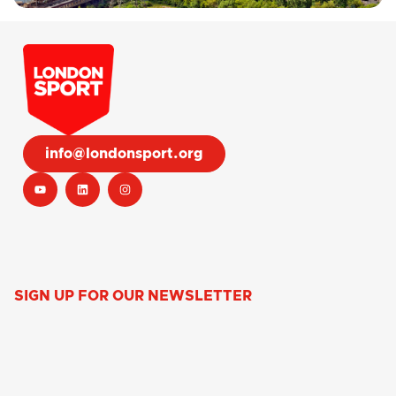
info@londonsport.org
SIGN UP FOR OUR NEWSLETTER