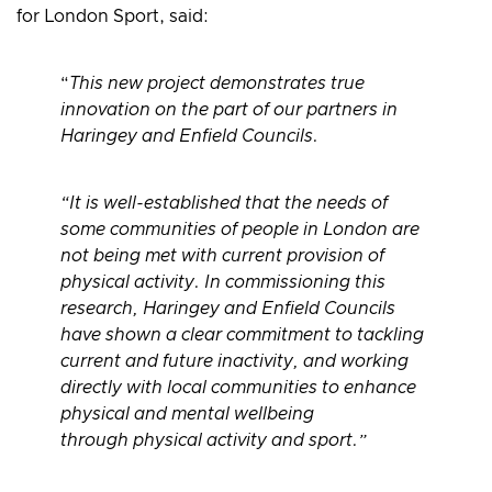
for London Sport, said:
“
This new project demonstrates true
innovation on the part of our partners in
Haringey and Enfield Councils.
“It is well-established that the needs of
some communities of people in London are
not being met with current provision of
physical activity. In commissioning this
research, Haringey and Enfield Councils
have shown a clear commitment to tackling
current and future inactivity, and working
directly with local communities to enhance
physical and mental wellbeing
through physical activity and sport.”