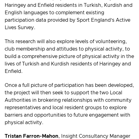
Haringey and Enfield residents in Turkish, Kurdish and
English languages to complement existing
participation data provided by Sport England’s Active
Lives Survey.
This research will also explore levels of volunteering,
club membership and attitudes to physical activity, to
build a comprehensive picture of physical activity in the
lives of Turkish and Kurdish residents of Haringey and
Enfield.
Once a full picture of participation has been developed,
the project will then seek to support the two Local
Authorities in brokering relationships with community
representatives and local resident groups to explore
barriers and opportunities to future engagement with
physical activity.
Tristan Farron-Mahon
,
Insight Consultancy Manager