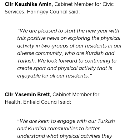
Cllr Kaushika Amin
,
Cabinet Member for Civic
Services, Haringey Council said:
“We are pleased to start the new year with
this positive news on exploring the physical
activity in two groups of our residents in our
diverse community, who are Kurdish and
Turkish. We look forward to continuing to
create sport and physical activity that is
enjoyable for all our residents.”
Cllr Yasemin Brett
, Cabinet Member for
Health, Enfield Council said:
“
We are keen to engage with our Turkish
and Kurdish communities to better
understand what physical actvities they