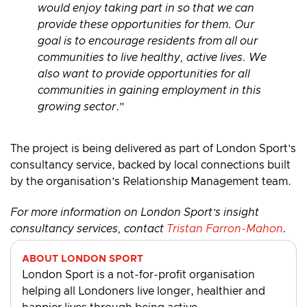
would enjoy taking part in so that we can
provide these opportunities for them. Our
goal is to encourage residents from all our
communities to live healthy, active lives. We
also want to provide opportunities for all
communities in gaining employment in this
growing sector
.”
The project is being delivered as part of London Sport’s
consultancy service, backed by local connections built
by the organisation’s Relationship Management team.
For more information on London Sport’s insight
consultancy services, contact
Tristan Farron-Mahon
.
ABOUT LONDON SPORT
London Sport is a not-for-profit organisation
helping all Londoners live longer, healthier and