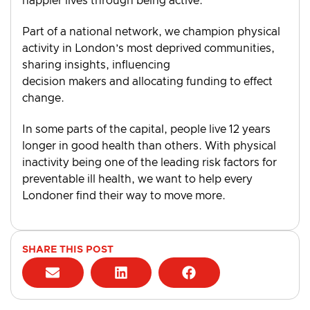
happier lives through being active.
Part of a national network, we champion physical
activity in London’s most deprived communities,
sharing insights, influencing
decision makers and allocating funding to effect
change.
In some parts of the capital, people live 12 years
longer in good health than others. With physical
inactivity being one of the leading risk factors for
preventable ill health, we want to help every
Londoner find their way to move more.
SHARE THIS POST