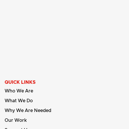
QUICK LINKS
Who We Are
What We Do
Why We Are Needed
Our Work