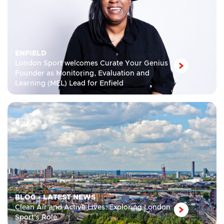
ENFIELD
London Sport welcomes Curate Your Genius
Founder as Monitoring, Evaluation and
Learning (MEL) Lead for Enfield
BLOG
•
LATEST NEWS
Clean Air and Active Lives: Exploring London
Sport’s Role