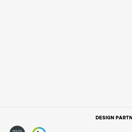
DESIGN PARTN