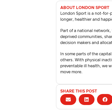
ABOUT LONDON SPORT
London Sport is a not-for-p
longer, healthier and happi
Part of a national network,
deprived communities, shari
decision makers and alloca
In some parts of the capital
others. With physical inacti
preventable ill health, we 
move more.
SHARE THIS POST