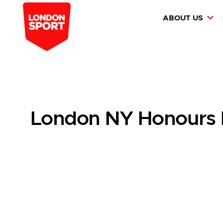
ABOUT US
London NY Honours L