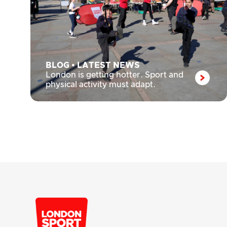
BLOG
•
LATEST NEWS
London is getting hotter. Sport and
physical activity must adapt.