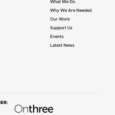
What We Do
Why We Are Needed
Our Work
Support Us
Events
Latest News
ER: