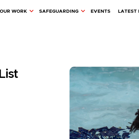
OUR WORK
SAFEGUARDING
EVENTS
LATEST
ist