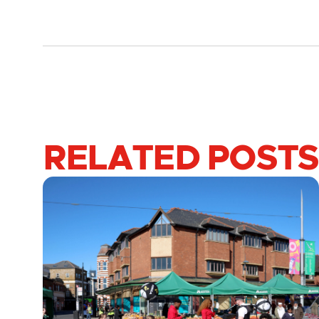
RELATED POSTS