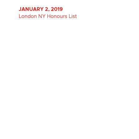
JANUARY 2, 2019
London NY Honours List