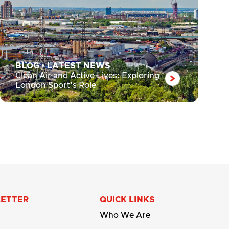
BLOG
•
LATEST NEWS
Clean Air and Active Lives: Exploring
London Sport’s Role
LETTER
QUICK LINKS
Who We Are