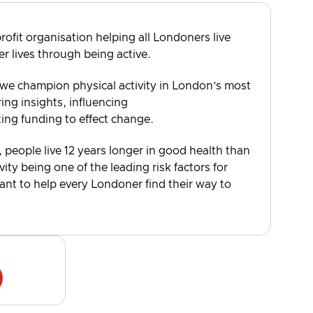
rofit organisation helping all Londoners live
er lives through being active.
 we champion physical activity in London’s most
ng insights, influencing
ting funding to effect change.
, people live 12 years longer in good health than
vity being one of the leading risk factors for
want to help every Londoner find their way to