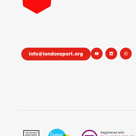
info@londonsport.org