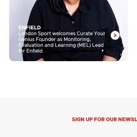
ENFIELD
London Sport welcomes Curate Your
Genius Founder as Monitoring,
Evaluation and Learning (MEL) Lead
for Enfield
SIGN UP FOR OUR NEWS