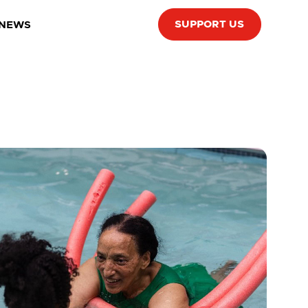
SUPPORT US
 NEWS