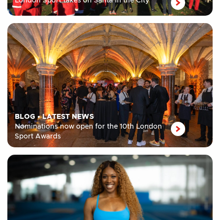
London Sport takes on Santa in the City
BLOG
•
LATEST NEWS
Nominations now open for the 10th London
Sport Awards