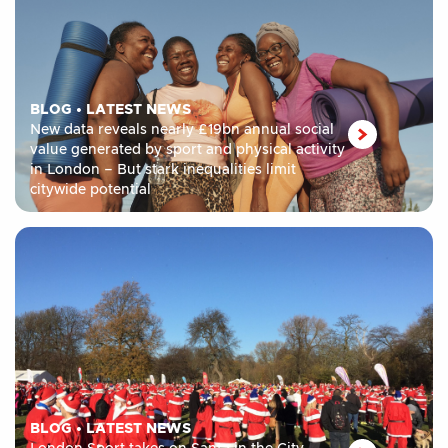
BLOG
•
LATEST NEWS
New data reveals nearly £19bn annual social
value generated by sport and physical activity
in London – But stark inequalities limit
citywide potential
BLOG
•
LATEST NEWS