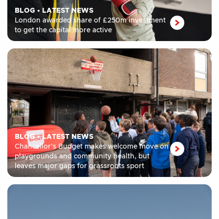
BLOG
•
LATEST NEWS
London awarded share of £250m investment
to get the capital more active
BLOG
•
LATEST NEWS
Chancellor’s Budget makes welcome move on
playgrounds and community health, but
leaves major gaps for grassroots sport