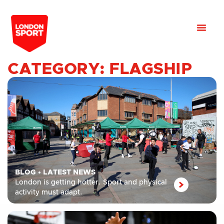
CATEGORY: FLAGSHIP
BLOG
•
LATEST NEWS
London is getting hotter. Sport and physical
activity must adapt.