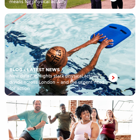
means for physical activity
BLOG
•
LATEST NEWS
New data highlights stark physical activity
divide across London – and the urgent need
for action