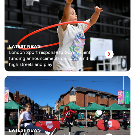
LATEST NEWS
London Sport response to Government
funding announcements on communities,
high streets and play
LATEST NEWS