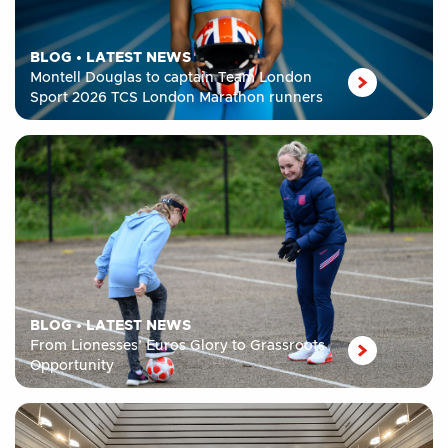
BLOG
•
LATEST NEWS
Montell Douglas to captain Team London
Sport 2026 TCS London Marathon runners
BLOG
•
LATEST NEWS
From Lionesses’ Euros Glory to Grassroots
Opportunity