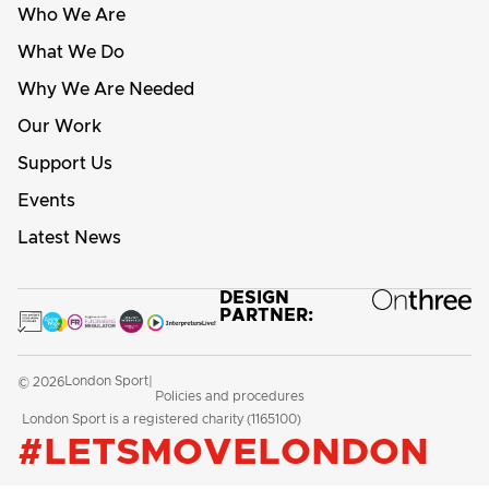
Who We Are
What We Do
Why We Are Needed
Our Work
Support Us
Events
Latest News
DESIGN
PARTNER:
London Sport
© 2026
|
Policies and procedures
London Sport is a registered charity (1165100)
#LETSMOVELONDON