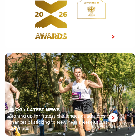
LATEST NEWS
Shortlist announced for the 10th edition of the
London Sport Awards 2026
BLOG
•
LATEST NEWS
Signing up for fitness challenges quadruples
chances of sticking to New Year’s Resolutions,
poll finds