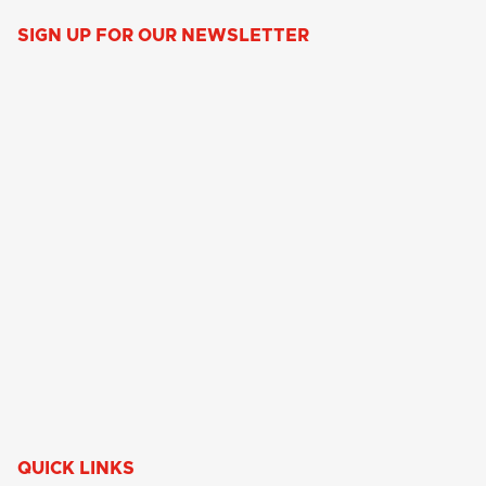
SIGN UP FOR OUR NEWSLETTER
QUICK LINKS