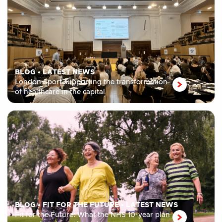
BLOG
•
LATEST NEWS
London Sport supporting the transformation
of healthcare in the capital
BLOG
•
FIT FOR THE FUTURE
•
LATEST NEWS
Fit for the Future: What the NHS 10-year plan