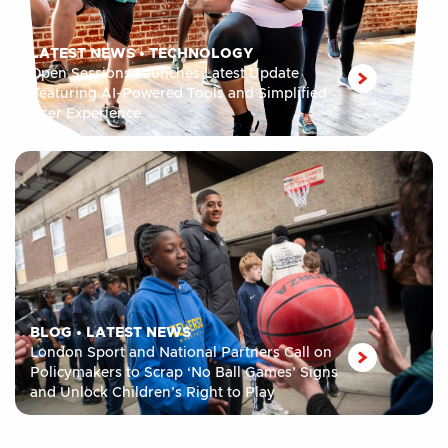
LATEST NEWS
•
TECHNOLOGY
Open Sessions Launches Latest Update
Featuring AI-Powered Tools and Simplified
User Experience
BLOG
•
LATEST NEWS
London Sport and National Partners Call on
Policymakers to Scrap ‘No Ball Games’ Signs
and Unlock Children’s Right to Play