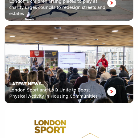
London’s children losing places to play as
charity urges councils to redesign streets and
estates
LATEST NEWS
London Sport and L&Q Unite to Boost
Physical Activity in Housing Communities