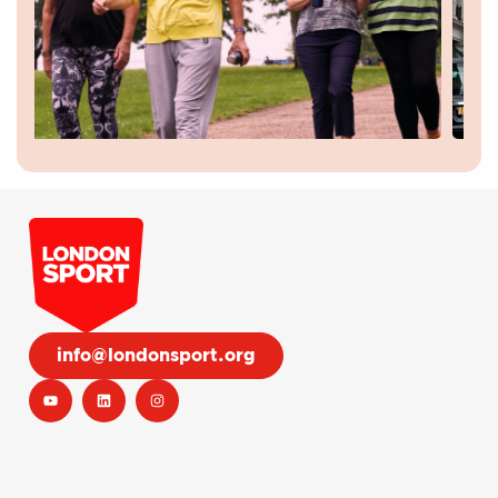
info@londonsport.org