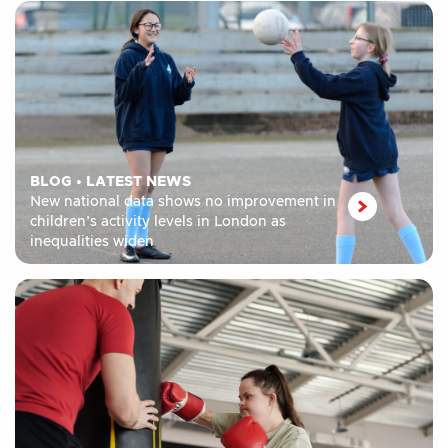
BLOG
•
LATEST NEWS
New national data shows no improvement in
children’s activity levels in London as
inequalities widen