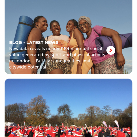
BLOG
•
LATEST NEWS
New data reveals nearly £19bn annual social
value generated by sport and physical activity
in London – But stark inequalities limit
citywide potential