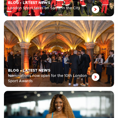
BLOG
•
LATEST NEWS
London Sport takes on Santa in the City
BLOG
•
LATEST NEWS
Nominations now open for the 10th London
Sport Awards