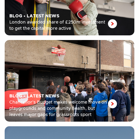
BLOG
•
LATEST NEWS
London awarded share of £250m investment
to get the capital more active
BLOG
•
LATEST NEWS
Chancellor’s Budget makes welcome move on
playgrounds and community health, but
leaves major gaps for grassroots sport