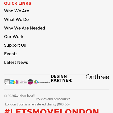
QUICK LINKS
Who We Are
What We Do
Why We Are Needed
Our Work
Support Us
Events
Latest News
DESIGN
PARTNER:
London Sport
© 2026
|
Policies and procedures
London Sport is a registered charity (1165100)
#LETSMOVELONDON