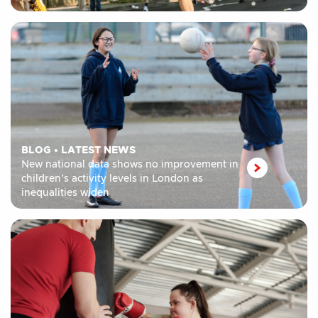
BLOG
•
LATEST NEWS
New national data shows no improvement in
children’s activity levels in London as
inequalities widen