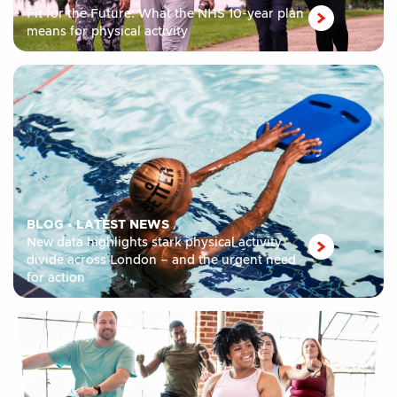
Fit for the Future: What the NHS 10-year plan
means for physical activity
BLOG
•
LATEST NEWS
New data highlights stark physical activity
divide across London – and the urgent need
for action