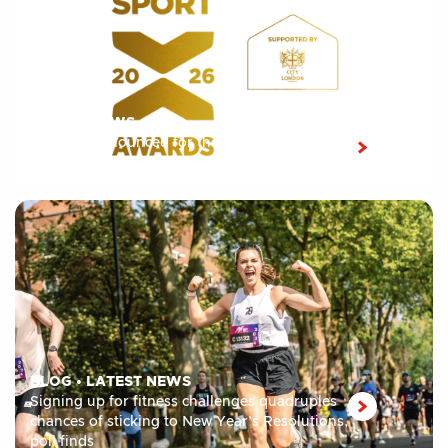
LATEST NEWS
Shortlist announced for the 10th edition of the
London Sport Awards 2026
BLOG
•
LATEST NEWS
Signing up for fitness challenges quadruples
chances of sticking to New Year’s Resolutions,
poll finds