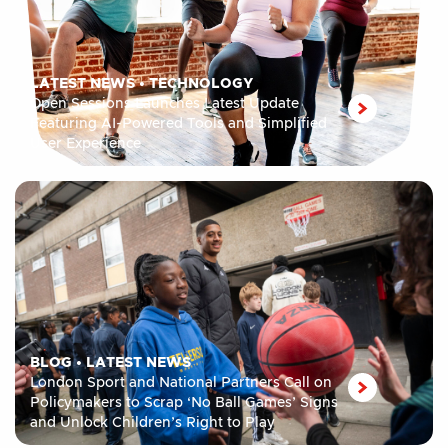
LATEST NEWS
•
TECHNOLOGY
Open Sessions Launches Latest Update
Featuring AI-Powered Tools and Simplified
User Experience
BLOG
•
LATEST NEWS
London Sport and National Partners Call on
Policymakers to Scrap ‘No Ball Games’ Signs
and Unlock Children’s Right to Play