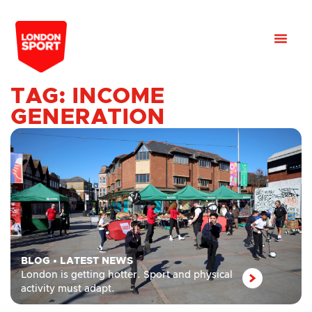
TAG: INCOME
GENERATION
BLOG
•
LATEST NEWS
London is getting hotter. Sport and physical
activity must adapt.