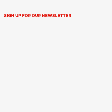
SIGN UP FOR OUR NEWSLETTER