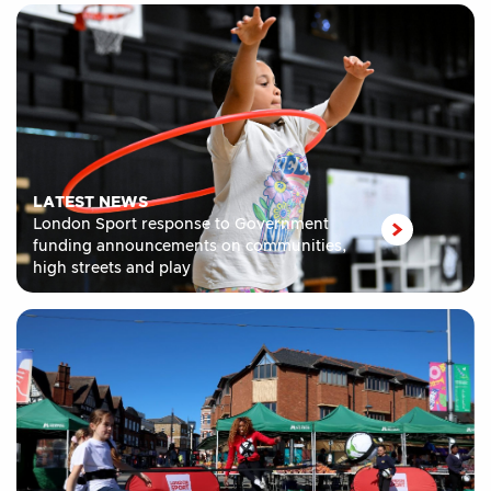
LATEST NEWS
London Sport response to Government
funding announcements on communities,
high streets and play