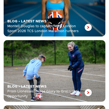
BLOG
•
LATEST NEWS
Montell Douglas to captain Team London
Sport 2026 TCS London Marathon runners
BLOG
•
LATEST NEWS
From Lionesses’ Euros Glory to Grassroots
Opportunity