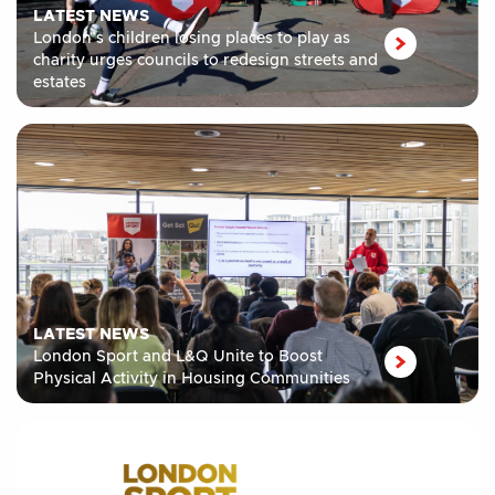
LATEST NEWS
London’s children losing places to play as
charity urges councils to redesign streets and
estates
LATEST NEWS
London Sport and L&Q Unite to Boost
Physical Activity in Housing Communities