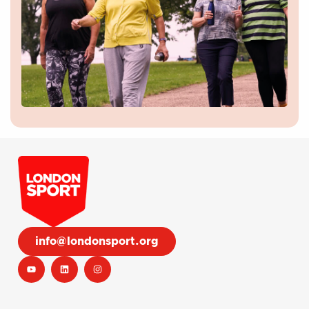
info@londonsport.org