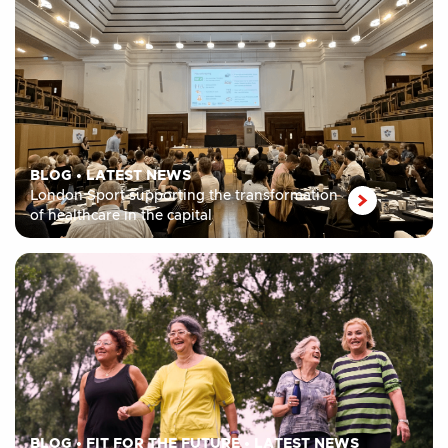
BLOG
•
LATEST NEWS
London Sport supporting the transformation
of healthcare in the capital
BLOG
•
FIT FOR THE FUTURE
•
LATEST NEWS